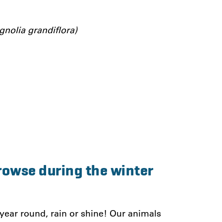
nolia grandiflora)
rowse during the winter
 year round, rain or shine! Our animals