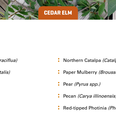
aciflua)
Northern Catalpa
(Catal
alis)
Paper Mulberry
(Brouss
Pear
(Pyrus spp.)
Pecan
(Carya illinoensis
Red-tipped Photinia
(Ph