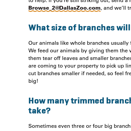
to help. If you’re still striking out, send 
Browse_2@DallasZoo.com
, and we’ll t
What size of branches will
Our animals like whole branches usually fi
We feed our animals by giving them the 
them tear off leaves and smaller branche
are coming to your property to pick up lim
cut branches smaller if needed, so feel fr
big!
How many trimmed branch
take?
Sometimes even three or four big branche