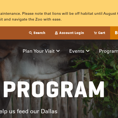
maintenance. Please note that lions will be off habitat until August
sit and navigate the Zoo with ease.
B
Search
Account Login
Cart
M
Plan Your Visit
Events
Progra
 PROGRAM
lp us feed our Dallas