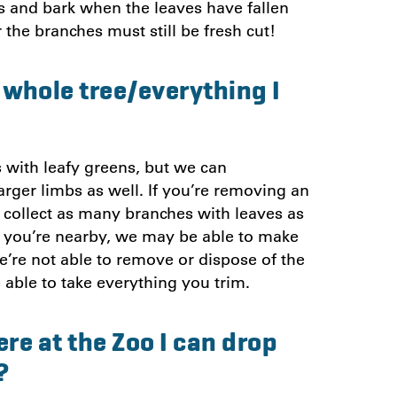
mbs and bark when the leaves have fallen
 the branches must still be fresh cut!
e whole tree/everything I
 with leafy greens, but we can
rger limbs as well. If you’re removing an
o collect as many branches with leaves as
 If you’re nearby, we may be able to make
e’re not able to remove or dispose of the
 able to take everything you trim.
re at the Zoo I can drop
?