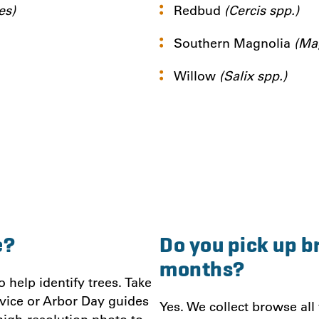
es)
Redbud
(Cercis spp.)
Southern Magnolia
(Mag
Willow
(Salix spp.)
e?
Do you pick up b
months?
help identify trees. Take
vice or Arbor Day guides
Yes. We collect browse all