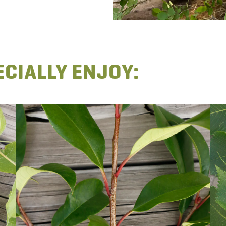
CIALLY ENJOY: