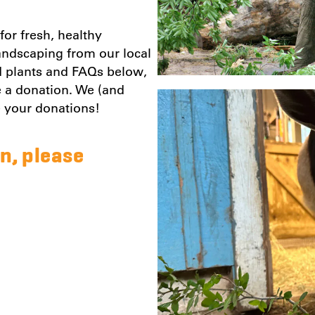
or fresh, healthy
landscaping from our local
d plants and FAQs below,
te a donation. We (and
e your donations!
n, please