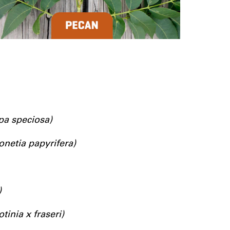
pa speciosa)
onetia papyrifera)
)
otinia x fraseri)