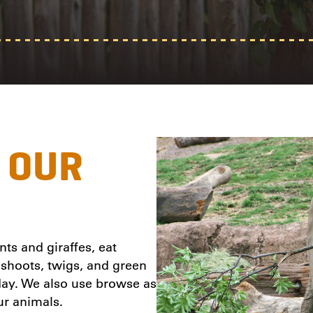
D OUR
ts and giraffes, eat
shoots, twigs, and green
 day. We also use browse as
ur animals.