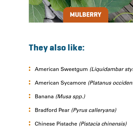
They also like:
American Sweetgum
(Liquidambar styr
American Sycamore
(Platanus occident
Banana
(Musa spp.)
Bradford Pear
(Pyrus calleryana)
Chinese Pistache
(Pistacia chinensis)