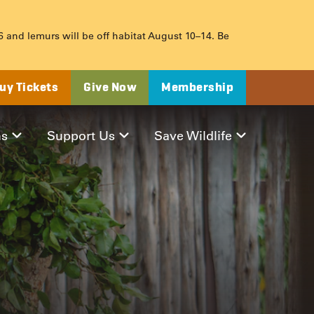
 6 and lemurs will be off habitat August 10–14. Be
uy Tickets
Give Now
Membership
ms
Support Us
Save Wildlife