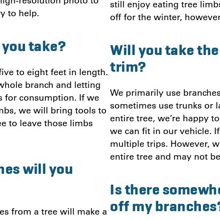
a high-resolution photo to
still enjoy eating tree li
ry to help.
off for the winter, however
 you take?
Will you take th
trim?
ve to eight feet in length.
whole branch and letting
We primarily use branches
s for consumption. If we
sometimes use trunks or la
bs, we will bring tools to
entire tree, we’re happy t
ee to leave those limbs
we can fit in our vehicle.
multiple trips. However, w
entire tree and may not be
es will you
Is there somewhe
off my branches
s from a tree will make a