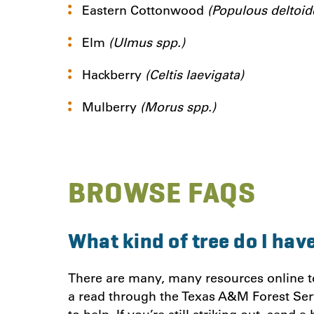
Eastern Cottonwood
(Populous deltoid
Elm
(Ulmus spp.)
Hackberry
(Celtis laevigata)
Mulberry
(Morus spp.)
BROWSE FAQ
S
What kind of tree do I hav
There are many, many resources online to 
a read through the Texas A&M Forest Ser