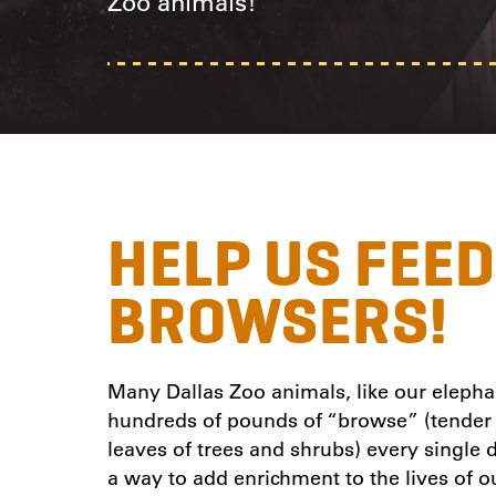
Zoo animals!
HELP US FEE
BROWSERS!
Many Dallas Zoo animals, like our elephan
hundreds of pounds of “browse” (tender 
leaves of trees and shrubs) every single
a way to add enrichment to the lives of o