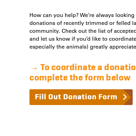
How can you help? We’re always looking f
donations of recently trimmed or felled 
community. Check out the list of accepte
and let us know if you’d like to coordina
especially the animals) greatly appreciat
→
To coordinate a donatio
complete the form below
Fill Out Donation Form