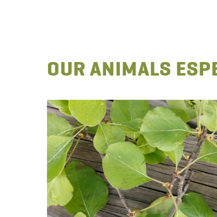
OUR ANIMALS ESPE