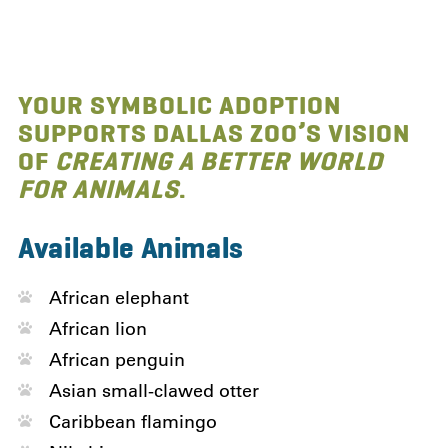
YOUR SYMBOLIC ADOPTION
SUPPORTS DALLAS ZOO’S VISION
OF
CREATING A BETTER WORLD
FOR ANIMALS
.
Available Animals
African elephant
African lion
African penguin
Asian small-clawed otter
Caribbean flamingo