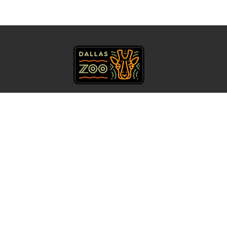
469.554.7500
Get Directions
About Us
Accessibility
Contact
Calendar
Careers
Privacy Policy