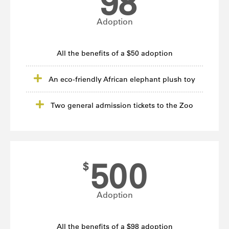
98
Adoption
All the benefits of a $50 adoption
An eco-friendly African elephant plush toy
Two general admission tickets to the Zoo
500
$
Adoption
All the benefits of a $98 adoption