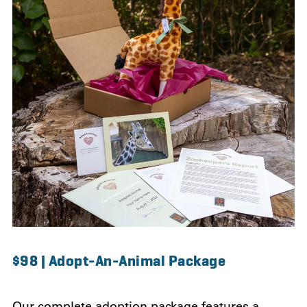
$98 | Adopt-An-Animal Package
Our complete adoption package features a