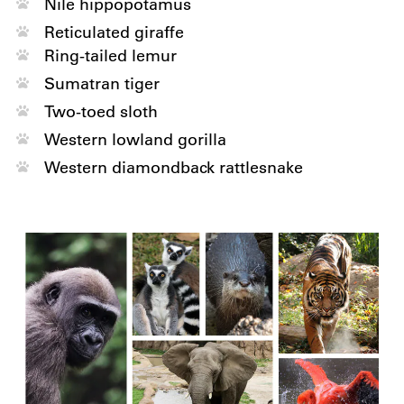
Nile hippopotamus
Reticulated giraffe
Ring-tailed lemur
Sumatran tiger
Two-toed sloth
Western lowland gorilla
Western diamondback rattlesnake