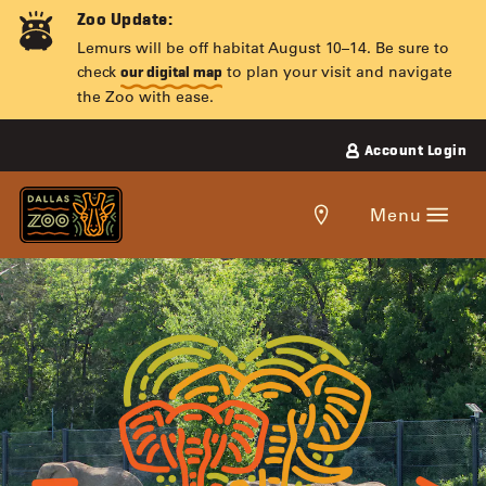
Skip
Zoo Update:
to
Lemurs will be off habitat August 10–14. Be sure to
content
check
to plan your visit and navigate
our digital map
the Zoo with ease.
Account Login
Get
Menu
directions
to
the
ADOPT-
Dallas
Zoo.
AN-
ANIMAL