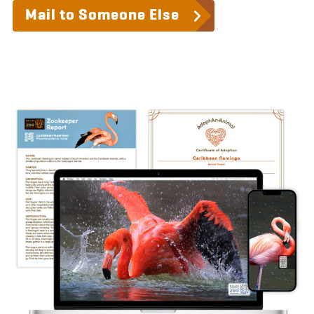
Mail to Someone Else