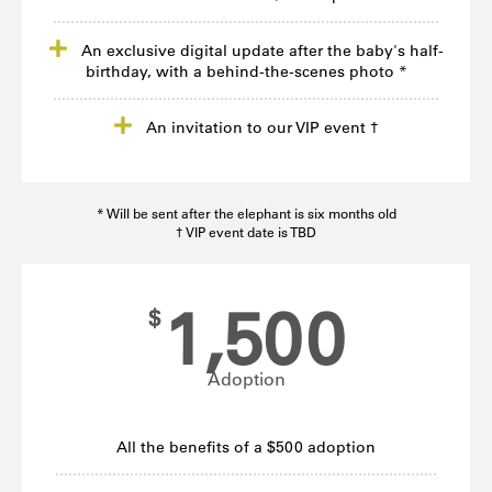
An exclusive digital update after the baby's half-
birthday, with a behind-the-scenes photo *
An invitation to our VIP event †
* Will be sent after the elephant is six months old
† VIP event date is TBD
1,500
$
Adoption
All the benefits of a $500 adoption