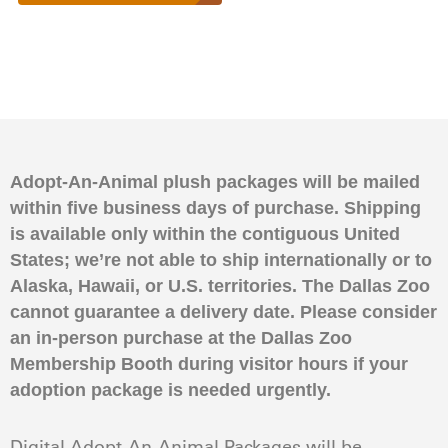
Adopt-An-Animal plush packages will be mailed
within five business days of purchase. Shipping
is available only within the contiguous United
States; we’re not able to ship internationally or to
Alaska, Hawaii, or U.S. territories. The Dallas Zoo
cannot guarantee a delivery date. Please consider
an in-person purchase at the Dallas Zoo
Membership Booth during visitor hours if your
adoption package is needed urgently.
Digital Adopt-An-Animal Packages will be