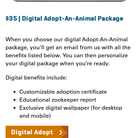
$35 | Digital Adopt-An-Animal Package
When you choose our digital Adopt-An-Animal
package, you’ll get an email from us with all the
benefits listed below.
You can then personalize
your digital package when you’re ready.
Digital benefits include:
Customizable adoption certificate
Educational zookeeper report
Exclusive digital wallpaper (for desktop
and mobile)
Digital Adopt