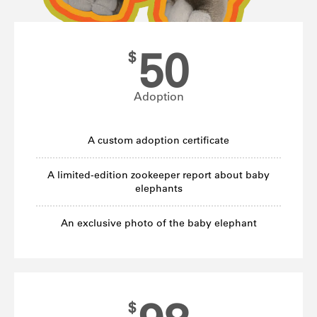
50
$
Adoption
A custom adoption certificate
A limited-edition zookeeper report about baby
elephants
An exclusive photo of the baby elephant
$