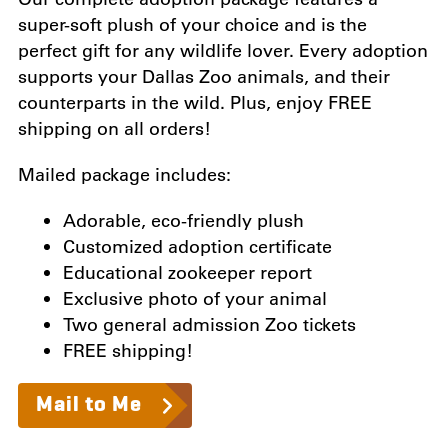
super-soft plush of your choice and is the
perfect gift for any wildlife lover. Every adoption
supports your Dallas Zoo animals, and their
counterparts in the wild. Plus, enjoy FREE
shipping on all orders!
Mailed package includes:
Adorable, eco-friendly plush
Customized adoption certificate
Educational zookeeper report
Exclusive photo of your animal
Two general admission Zoo tickets
FREE shipping!
Mail to Me