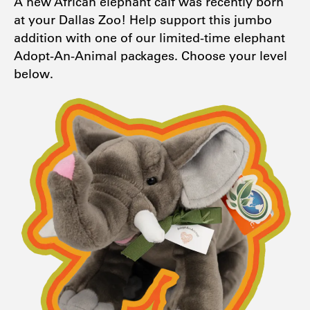
A new African elephant calf was recently born
at your Dallas Zoo! Help support this jumbo
addition with one of our limited-time elephant
Adopt-An-Animal packages. Choose your level
below.