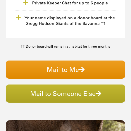
Private Keeper Chat for up to 6 people
Your name displayed on a donor board at the
Gregg Hudson Giants of the Savanna ††
†† Donor board will remain at habitat for three months
Mail to Me
Mail to Someone Else