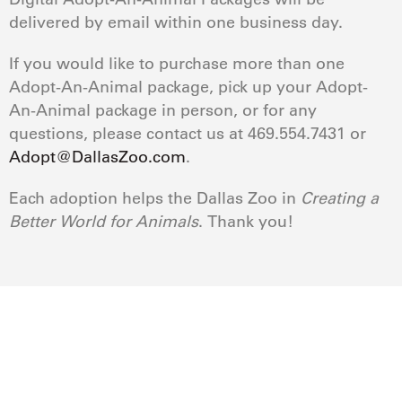
delivered by email within one business day.
If you would like to purchase more than one
Adopt-An-Animal package, pick up your Adopt-
An-Animal package in person, or for any
questions, please contact us at 469.554.7431 or
Adopt@DallasZoo.com
.
Each adoption helps the Dallas Zoo in
Creating a
Better World for Animals
. Thank you!