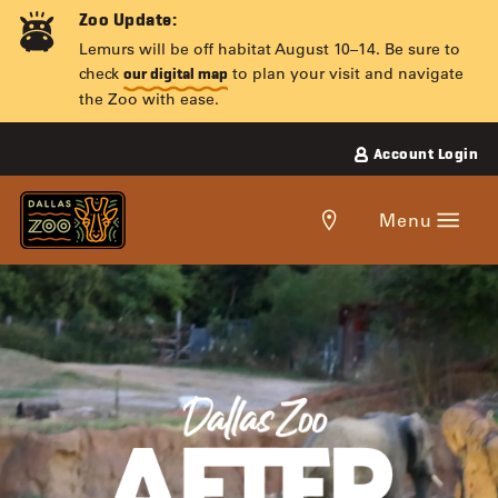
Skip
Zoo Update:
to
Lemurs will be off habitat August 10–14. Be sure to
content
check
to plan your visit and navigate
our digital map
the Zoo with ease.
Account Login
Get
Menu
directions
to
the
DALLAS
Dallas
Zoo.
ZOO
AFTER
DARK