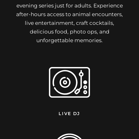
evening series just for adults. Experience
after-hours access to animal encounters,
live entertainment, craft cocktails,
delicious food, photo ops, and
unforgettable memories.
LIVE DJ