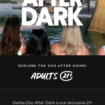
EXPLORE THE ZOO AFTER HOURS
Dallas Zoo After Dark is our exclusive 21+