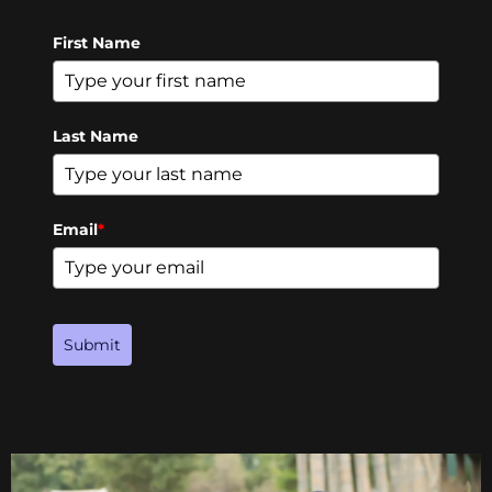
First Name
Last Name
Email
*
Submit