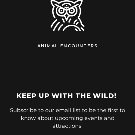
ANIMAL ENCOUNTERS
KEEP UP WITH THE WILD!
Subscribe to our email list to be the first to
know about upcoming events and
attractions.