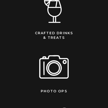
CRAFTED DRINKS
& TREATS
PHOTO OPS