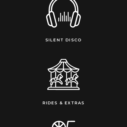
SILENT DISCO
RIDES & EXTRAS