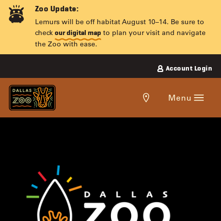
Skip
Zoo Update:
to
Lemurs will be off habitat August 10–14. Be sure to
content
check
to plan your visit and navigate
our digital map
the Zoo with ease.
Account Login
Get
Menu
directions
to
the
DALLAS
Dallas
Zoo.
ZOO
LIGHTS
PRESENTED