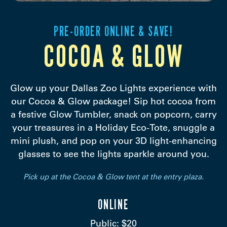
PRE-ORDER ONLINE & SAVE!
COCOA & GLOW
Glow up your Dallas Zoo Lights experience with
our Cocoa & Glow package! Sip hot cocoa from
a festive Glow Tumbler, snack on popcorn, carry
your treasures in a Holiday Eco-Tote, snuggle a
mini plush, and pop on your 3D light-enhancing
glasses to see the lights sparkle around you.
Pick up at the Cocoa & Glow tent at the entry plaza.
ONLINE
Public: $20