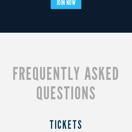
JOIN NOW
FREQUENTLY ASKED
QUESTIONS
TICKETS