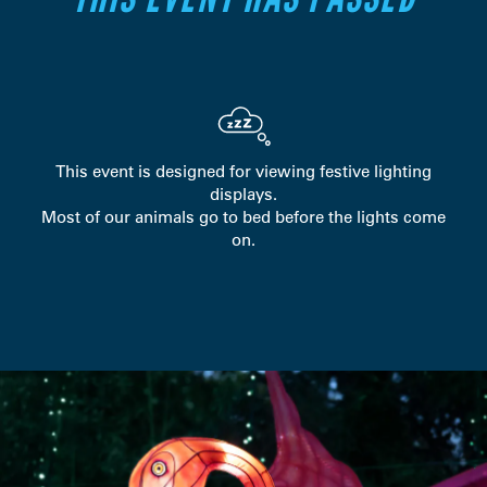
This event is designed for viewing festive lighting
displays.
Most of our animals go to bed before the lights come
on.