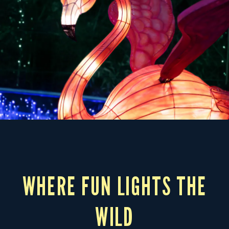
WHERE FUN LIGHTS THE
WILD