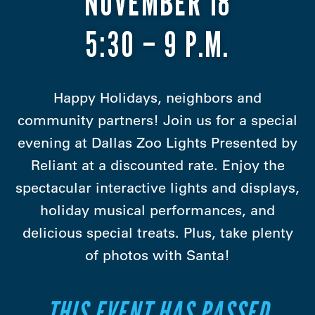
NOVEMBER 18
5:30 – 9 P.M.
Happy Holidays, neighbors and
community partners! Join us for a special
evening at Dallas Zoo Lights Presented by
Reliant at a discounted rate. Enjoy the
spectacular interactive lights and displays,
holiday musical performances, and
delicious special treats. Plus, take plenty
of photos with Santa!
THIS EVENT HAS PASSED