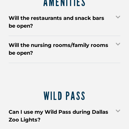
AMENITIES
Will the restaurants and snack bars
be open?
Will the nursing rooms/family rooms
be open?
WILD PASS
Can I use my Wild Pass during Dallas
Zoo Lights?