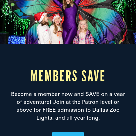
MEMBERS SAVE
Become a member now and SAVE on a year
of adventure! Join at the Patron level or
above for FREE admission to Dallas Zoo
Lights, and all year long.