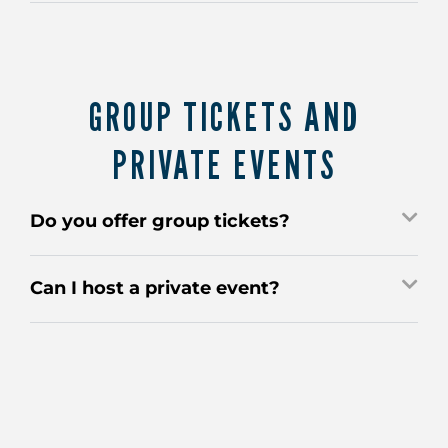
GROUP TICKETS AND
PRIVATE EVENTS
Do you offer group tickets?
Can I host a private event?