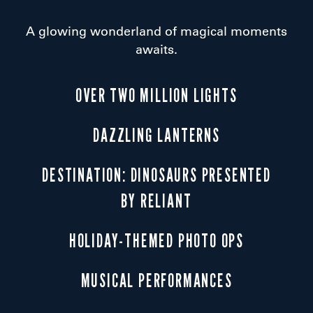
A glowing wonderland of magical moments
awaits.
OVER TWO MILLION LIGHTS
DAZZLING LANTERNS
DESTINATION: DINOSAURS PRESENTED
BY RELIANT
HOLIDAY-THEMED PHOTO OPS
MUSICAL PERFORMANCES