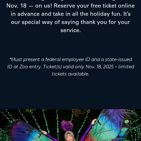
Nov. 18 — on us! Reserve your free ticket online
in advance and take in all the holiday fun. It’s
our special way of saying thank you for your
service.
*Must present a federal employee ID and a state-issued
ID at Zoo entry. Ticket(s) valid only Nov. 18, 2025 – limited
tickets available.