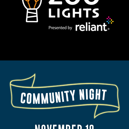
BY
RELIANT
2025
COMMUNITY
NIGHT