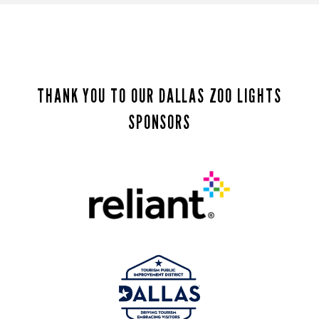
THANK YOU TO OUR DALLAS ZOO LIGHTS
SPONSORS