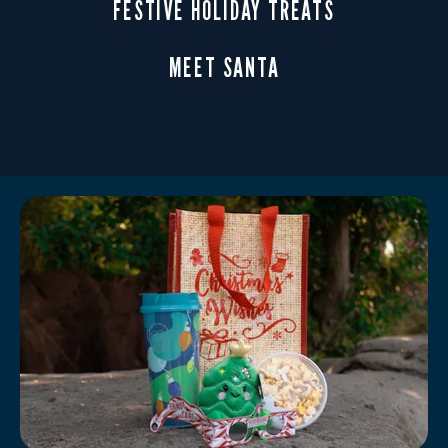
FESTIVE HOLIDAY TREATS
MEET SANTA