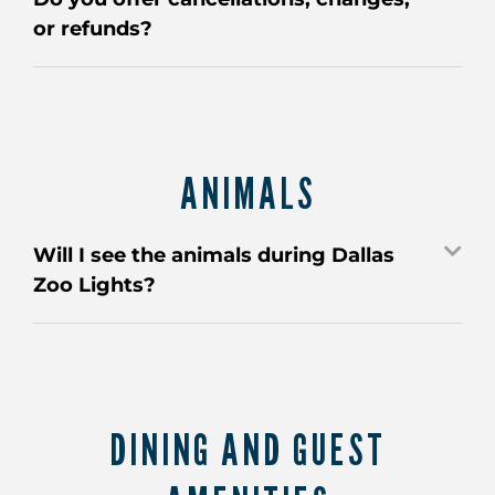
or refunds?
ANIMALS
Will I see the animals during Dallas
Zoo Lights?
DINING AND GUEST