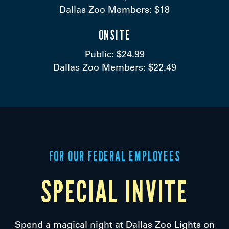
Dallas Zoo Members: $18
ONSITE
Public: $24.99
Dallas Zoo Members: $22.49
FOR OUR FEDERAL EMPLOYEES
SPECIAL INVITE
Spend a magical night at Dallas Zoo Lights on