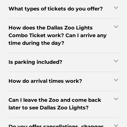
What types of tickets do you offer?
How does the Dallas Zoo Lights
Combo Ticket work? Can I arrive any
time during the day?
Is parking included?
How do arrival times work?
Can I leave the Zoo and come back
later to see Dallas Zoo Lights?
Do you offer cancellations, changes,