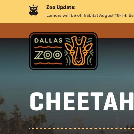
Skip
Zoo Update:
to
CHEETA
Lemurs will be off habitat August 10–14. Be
content
CHEETA