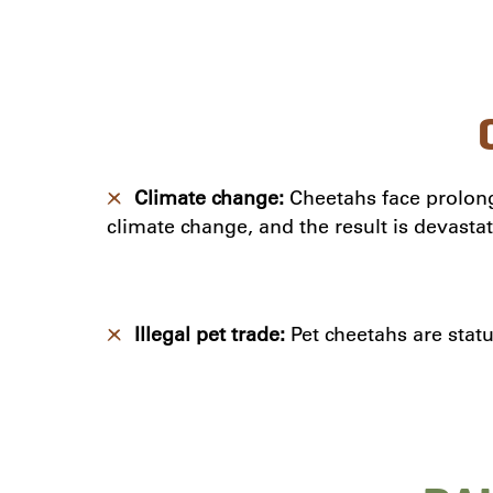
Climate change:
Cheetahs face prolon
climate change, and the result is devastat
Illegal pet trade:
Pet cheetahs are statu