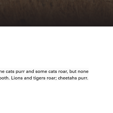
e cats purr and some cats roar, but none
both. Lions and tigers roar; cheetahs purr.