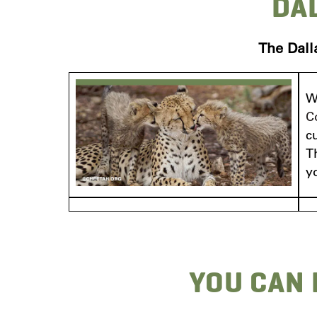
DA
The Dall
W
C
c
T
y
YOU CAN 