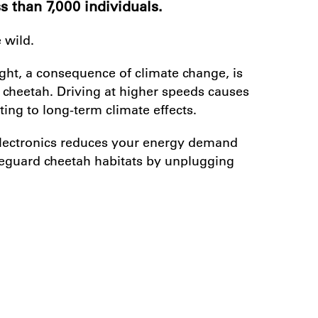
s than 7,000 individuals.
 wild.
ght, a consequence of climate change, is
e cheetah. Driving at higher speeds causes
ing to long-term climate effects.
electronics reduces your energy demand
feguard cheetah habitats by unplugging