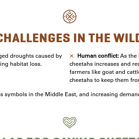
CHALLENGES IN THE WIL
ged droughts caused by
Human conflict:
As the 
ing habitat loss.
cheetahs increases and resu
farmers like goat and cat
cheetahs to keep them from
s symbols in the Middle East, and increasing demand f