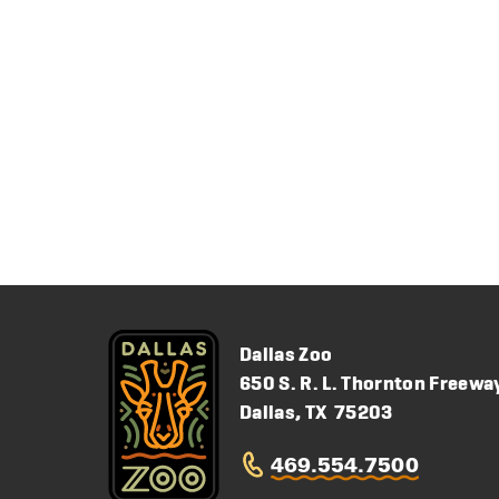
Dallas Zoo
650 S. R. L. Thornton Freewa
Dallas, TX 75203
469.554.7500