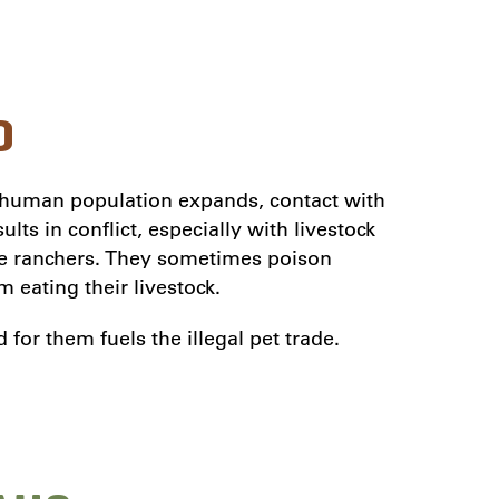
D
human population expands, contact with
lts in conflict, especially with livestock
tle ranchers. They sometimes poison
 eating their livestock.
or them fuels the illegal pet trade.