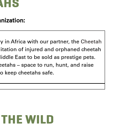
AHS
nization:
 in Africa with our partner, the
Cheetah
litation of injured and orphaned cheetah
ddle East to be sold as prestige pets.
eetahs – space to run, hunt, and raise
to keep cheetahs safe.
 THE WILD