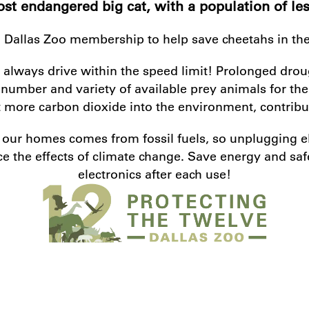
st endangered big cat, with a population of les
 Dallas Zoo membership to help save cheetahs in the
 always drive within the speed limit! Prolonged drou
he number and variety of available prey animals for th
more carbon dioxide into the environment, contribut
s our homes comes from fossil fuels, so unplugging 
e the effects of climate change. Save energy and sa
electronics after each use!