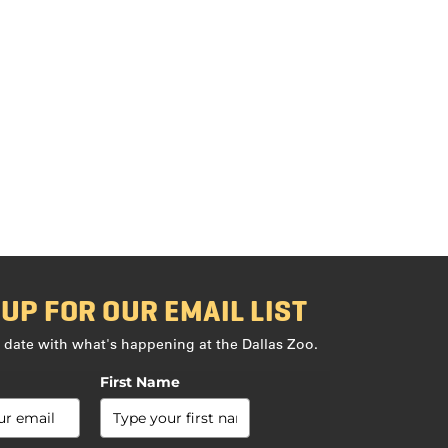
 UP FOR OUR EMAIL LIST
 date with what's happening at the Dallas Zoo.
First Name