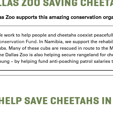
LLAS ZOO SAVING CHEET
as Zoo supports this amazing conservation orga
e work to help people and cheetahs coexist peacefully
onservation Fund
. In Namibia, we support the rehabi
ubs. Many of these cubs are rescued in route to the Mi
he Dallas Zoo is also helping secure rangeland for ch
oung – by helping fund anti-poaching patrol salaries 
HELP SAVE CHEETAHS IN