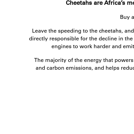
Cheetahs are Africa’s mo
Buy a
Leave the speeding to the cheetahs, and
directly responsible for the decline in t
engines to work harder and emit 
The majority of the energy that power
and carbon emissions, and helps reduc