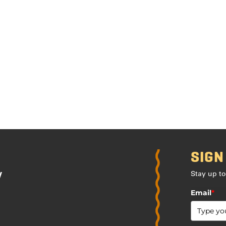
SIGN
Stay up to
y
Email
*