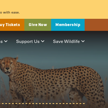
o with ease.
uy Tickets
Give Now
Membership
ms
Support Us
Save Wildlife