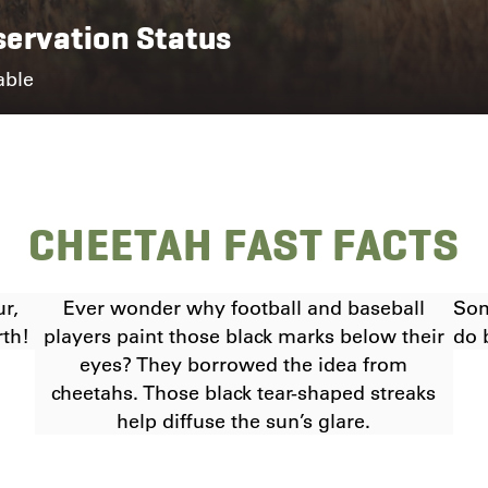
ervation Status
able
CHEETAH FAST FACTS
ur,
Ever wonder why football and baseball
Som
rth!
players paint those black marks below their
do 
eyes? They borrowed the idea from
cheetahs. Those black tear-shaped streaks
help diffuse the sun’s glare.