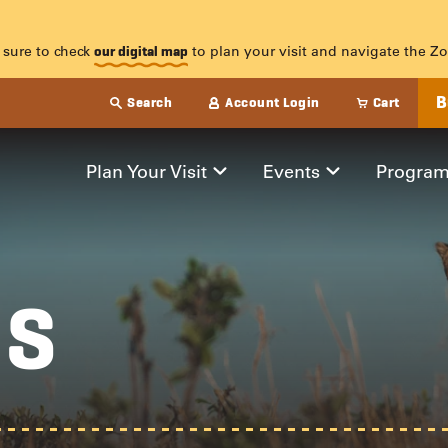
HS
 sure to check
to plan your visit and navigate the Zo
our digital map
B
Search
Account Login
Cart
Plan Your Visit
Events
Progra
HS