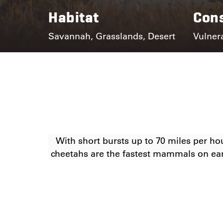
Habitat
Cons
Savannah, Grasslands, Desert
Vulner
With short bursts up to 70 miles per ho
cheetahs are the fastest mammals on ea